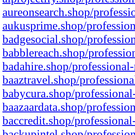
aureonsearch.shop/professio
aukusprime.shop/profession
badgesocial.shop/profession
babblereach.shop/profession
badahire.shop/professional-
baaztravel.shop/professiona
babycura.shop/professional-
baazaardata.shop/profession
baccredit.shop/professional
backupintel.shop/profession