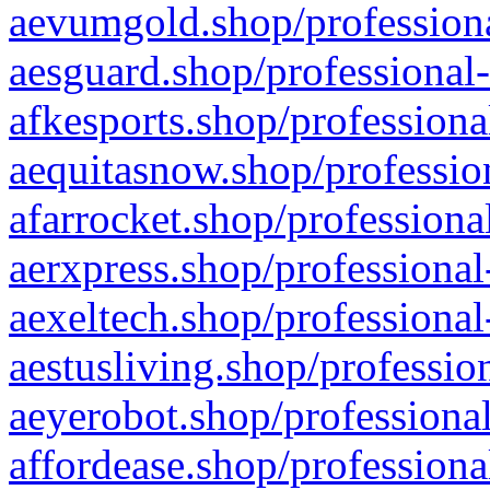
aevumgold.shop/professiona
aesguard.shop/professional-
afkesports.shop/professiona
aequitasnow.shop/profession
afarrocket.shop/professiona
aerxpress.shop/professional
aexeltech.shop/professional
aestusliving.shop/professio
aeyerobot.shop/professional
affordease.shop/professiona