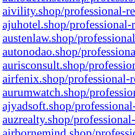
aivility.shop/professional-r
ajuhotel.shop/professional-
austenlaw.shop/professional
autonodao.shop/professiona
aurisconsult.shop/professio
airfenix.shop/professional-
aurumwatch.shop/profession
ajyadsoft.shop/professional
auzrealty.shop/professional
airbornemind.shop/professi