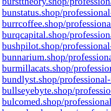
bursttheory.shop/profession
bunstatus.shop/professional
burrcoffee.shop/professiona
burqcapital.shop/profession
bushpilot.shop/professional
bunnarium.shop/professiona
burmillacats.shop/professio
bundlyst.shop/professional-
bullseyebyte.shop/professio
bulcomed.shop/professional