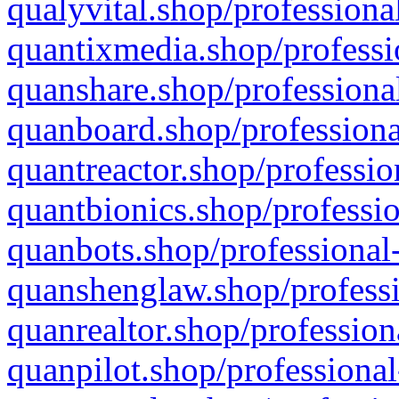
qualyvital.shop/professiona
quantixmedia.shop/professi
quanshare.shop/professional
quanboard.shop/professiona
quantreactor.shop/professio
quantbionics.shop/professio
quanbots.shop/professional-
quanshenglaw.shop/professi
quanrealtor.shop/profession
quanpilot.shop/professional