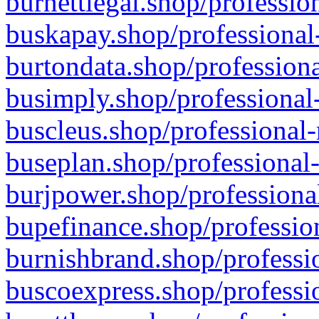
burnettlegal.shop/professio
buskapay.shop/professional
burtondata.shop/professiona
busimply.shop/professional-
buscleus.shop/professional-
buseplan.shop/professional-
burjpower.shop/professional
bupefinance.shop/profession
burnishbrand.shop/professio
buscoexpress.shop/professio