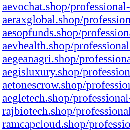
aevochat.shop/professional-
aeraxglobal.shop/profession
aesopfunds.shop/professiona
aevhealth.shop/professional
aegeanagri.shop/professiona
aegisluxury.shop/profession
aetonescrow.shop/profession
aegletech.shop/professional
rajbiotech.shop/professiona
ramcapcloud.shop/professio