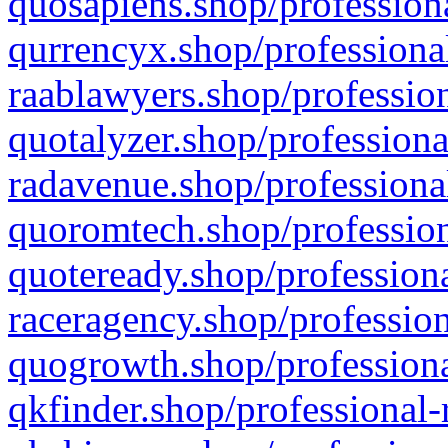
quosapiens.shop/professiona
qurrencyx.shop/professional
raablawyers.shop/profession
quotalyzer.shop/professiona
radavenue.shop/professional
quoromtech.shop/profession
quoteready.shop/professiona
raceragency.shop/profession
quogrowth.shop/professiona
qkfinder.shop/professional-