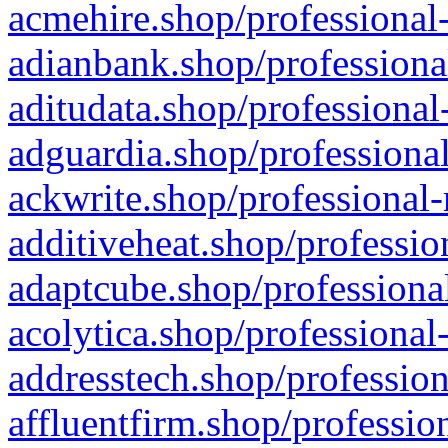
acmehire.shop/professional-
adianbank.shop/professiona
aditudata.shop/professional
adguardia.shop/professional
ackwrite.shop/professional-
additiveheat.shop/professio
adaptcube.shop/professional
acolytica.shop/professional
addresstech.shop/profession
affluentfirm.shop/professio