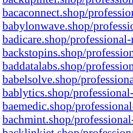
bacaconnect.shop/profession
babylonwave.shop/professio
badicare.shop/professional-
backstopins.shop/profession
baddatalabs.shop/profession
babelsolve.shop/professiona
bablytics.shop/professional
baemedic.shop/professional
bachmint.shop/professional
backlinkjet.shop/profession