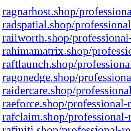
ragnarhost.shop/professiona
radspatial.shop/professiona
railworth.shop/professional
rahimamatrix.shop/professio
raftlaunch.shop/professiona
ragonedge.shop/professiona
raidercare.shop/professiona
raeforce.shop/professional-
rafclaim.shop/professional-
rafiniti.shop/professional-r