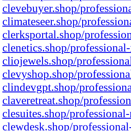
clevebuyer.shop/professiona
climateseer.shop/profession
clerksportal.shop/professio
clenetics.shop/professional
cliojewels.shop/professiona
clevyshop.shop/professional
clindevgpt.shop/professiona
claveretreat.shop/profession
clesuites.shop/professional-
clewdesk.shop/professional-