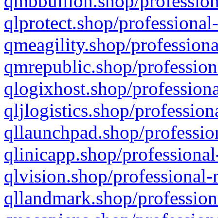
qmbbullion.shop/profession
qlprotect.shop/professional
qmeagility.shop/professiona
qmrepublic.shop/profession
qlogixhost.shop/professiona
qljlogistics.shop/profession
qllaunchpad.shop/profession
qlinicapp.shop/professional
qlvision.shop/professional-
qllandmark.shop/profession