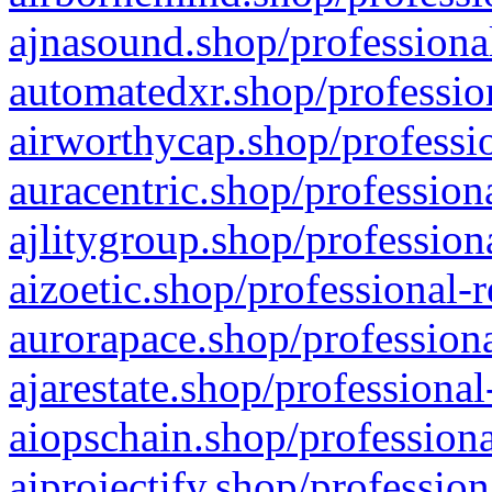
ajnasound.shop/professional
automatedxr.shop/profession
airworthycap.shop/professio
auracentric.shop/profession
ajlitygroup.shop/profession
aizoetic.shop/professional-
aurorapace.shop/professiona
ajarestate.shop/professional
aiopschain.shop/professiona
aiprojectify.shop/profession