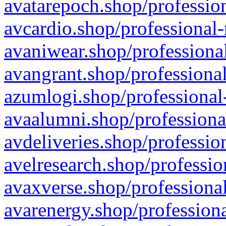
avatarepoch.shop/profession
avcardio.shop/professional-
avaniwear.shop/professional
avangrant.shop/professional
azumlogi.shop/professional
avaalumni.shop/professiona
avdeliveries.shop/professio
avelresearch.shop/professio
avaxverse.shop/professional
avarenergy.shop/professiona