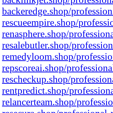
backeredge.shop/profession
rescueempire.shop/professio
renasphere.shop/professiona
resalebutler.shop/profession
remedyloom.shop/profession
repscoreai.shop/professiona
rescheckup.shop/professiona
rentpredict.shop/profession
relancerteam.shop/professio