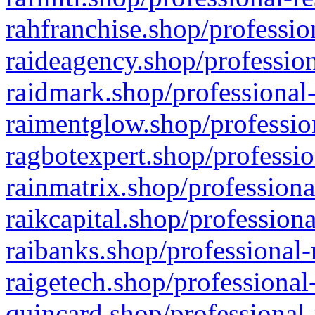
rahfranchise.shop/professio
raideagency.shop/profession
raidmark.shop/professional-
raimentglow.shop/professio
ragbotexpert.shop/professio
rainmatrix.shop/professiona
raikcapital.shop/professiona
raibanks.shop/professional-
raigetech.shop/professional
quincard.shop/professional-