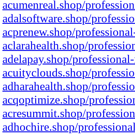
acumenreal.shop/profession
adalsoftware.shop/professio
acprenew.shop/professional
aclarahealth.shop/professio
adelapay.shop/professional-
acuityclouds.shop/professio
adharahealth.shop/professio
acqoptimize.shop/profession
acresummit.shop/profession
adhochire.shop/professional