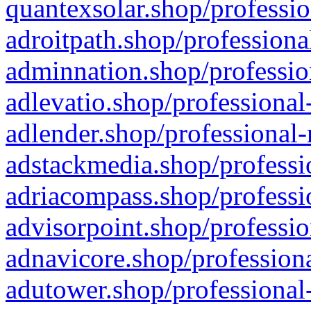
quantexsolar.shop/professio
adroitpath.shop/professiona
adminnation.shop/professio
adlevatio.shop/professional
adlender.shop/professional-
adstackmedia.shop/professi
adriacompass.shop/professi
advisorpoint.shop/professio
adnavicore.shop/professiona
adutower.shop/professional-