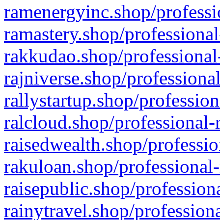
ramenergyinc.shop/professi
ramastery.shop/professional
rakkudao.shop/professional
rajniverse.shop/professiona
rallystartup.shop/profession
ralcloud.shop/professional-
raisedwealth.shop/professio
rakuloan.shop/professional-
raisepublic.shop/profession
rainytravel.shop/profession