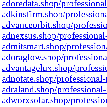
adoredata.shop/professional
adkinsfirm.shop/professiona
advanceorbit.shop/professio
adnexsus.shop/professional-
admitsmart.shop/professiona
adoraglow.shop/professiona
advantagelux.shop/professio
adnotate.shop/professional-
adraland.shop/professional-
adworxsolar.shop/profession