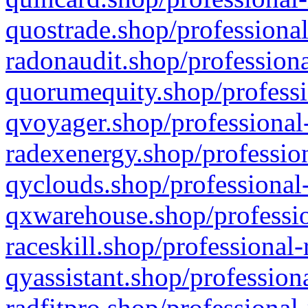
quostrade.shop/professional
radonaudit.shop/professiona
quorumequity.shop/professi
qvoyager.shop/professional-
radexenergy.shop/profession
qyclouds.shop/professional-
qxwarehouse.shop/professio
raceskill.shop/professional-
qyassistant.shop/profession
radfitpro.shop/professional