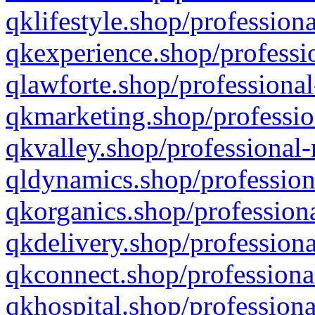
qklifestyle.shop/professiona
qkexperience.shop/professio
qlawforte.shop/professional
qkmarketing.shop/professio
qkvalley.shop/professional-
qldynamics.shop/profession
qkorganics.shop/professiona
qkdelivery.shop/professiona
qkconnect.shop/professiona
qkhospital.shop/professiona