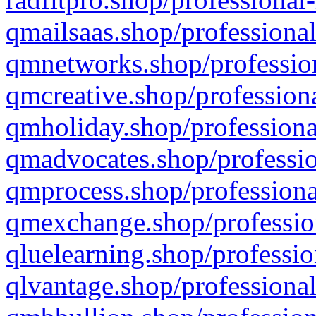
qmailsaas.shop/professional
qmnetworks.shop/profession
qmcreative.shop/professiona
qmholiday.shop/professiona
qmadvocates.shop/professio
qmprocess.shop/professiona
qmexchange.shop/profession
qluelearning.shop/professio
qlvantage.shop/professional