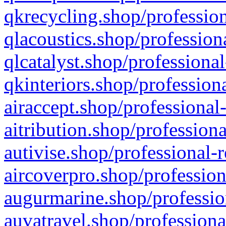
qkrecycling.shop/profession
qlacoustics.shop/profession
qlcatalyst.shop/professional
qkinteriors.shop/profession
airaccept.shop/professional
aitribution.shop/professiona
autivise.shop/professional-
aircoverpro.shop/profession
augurmarine.shop/professio
auvatravel.shop/professiona