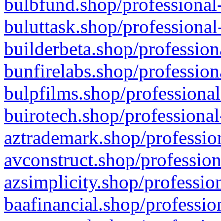
bulbfund.shop/professional-
buluttask.shop/professional
builderbeta.shop/profession
bunfirelabs.shop/profession
bulpfilms.shop/professional
buirotech.shop/professional
aztrademark.shop/profession
avconstruct.shop/profession
azsimplicity.shop/professio
baafinancial.shop/professio