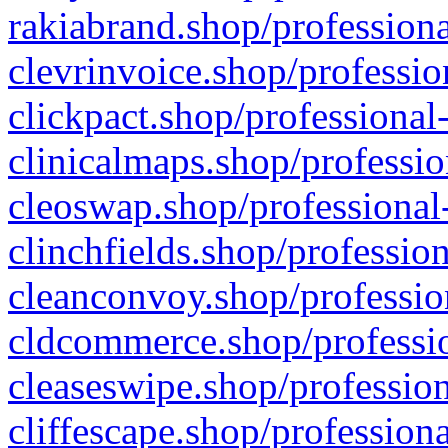
rakiabrand.shop/professiona
clevrinvoice.shop/professio
clickpact.shop/professional
clinicalmaps.shop/professio
cleoswap.shop/professional-
clinchfields.shop/professio
cleanconvoy.shop/professio
cldcommerce.shop/professio
cleaseswipe.shop/profession
cliffescape.shop/profession