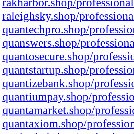
rakharbor.shop/professional
raleighsky.shop/professiona
quantechpro.shop/professio
quanswers.shop/professiona
quantosecure.shop/professio
quantstartup.shop/professio
quantizebank.shop/professio
quantiumpay.shop/professio
quantamarket.shop/professi
quantaxiom.shop/profession