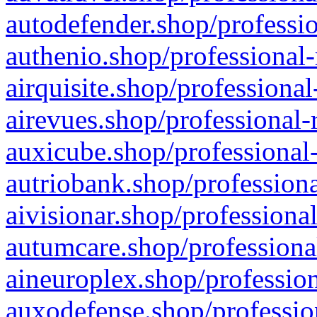
autodefender.shop/professio
authenio.shop/professional-
airquisite.shop/professional
airevues.shop/professional-
auxicube.shop/professional-
autriobank.shop/professiona
aivisionar.shop/professiona
autumcare.shop/professiona
aineuroplex.shop/profession
auxodefense.shop/professio