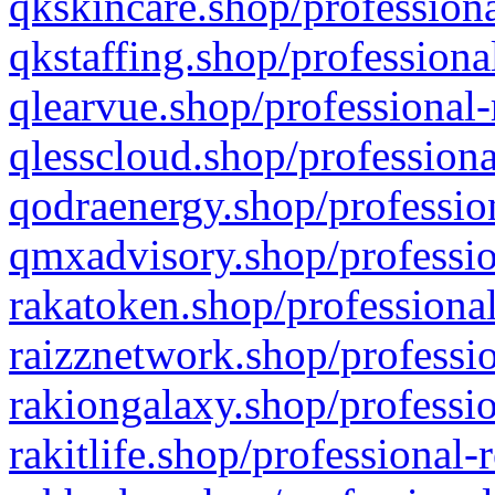
qkskincare.shop/professiona
qkstaffing.shop/professiona
qlearvue.shop/professional-
qlesscloud.shop/professiona
qodraenergy.shop/profession
qmxadvisory.shop/professio
rakatoken.shop/professional
raizznetwork.shop/professio
rakiongalaxy.shop/professio
rakitlife.shop/professional-