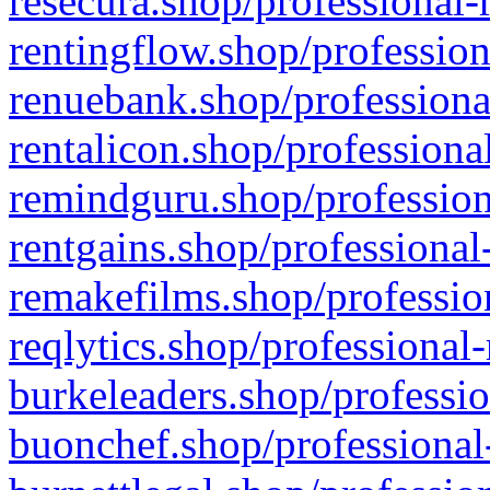
resecura.shop/professional-
rentingflow.shop/profession
renuebank.shop/professiona
rentalicon.shop/professiona
remindguru.shop/profession
rentgains.shop/professional
remakefilms.shop/profession
reqlytics.shop/professional
burkeleaders.shop/professio
buonchef.shop/professional