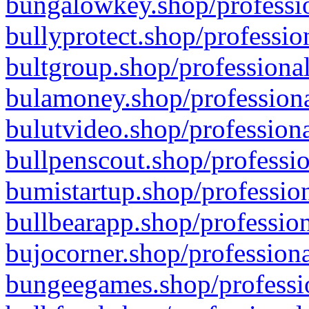
bungalowkey.shop/professio
bullyprotect.shop/professio
bultgroup.shop/professional
bulamoney.shop/professiona
bulutvideo.shop/professiona
bullpenscout.shop/professio
bumistartup.shop/profession
bullbearapp.shop/profession
bujocorner.shop/professiona
bungeegames.shop/professio